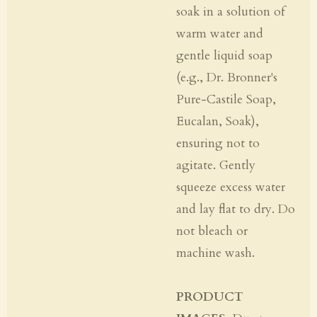
soak in a solution of
warm water and
gentle liquid soap
(e.g., Dr. Bronner's
Pure-Castile Soap,
Eucalan, Soak),
ensuring not to
agitate. Gently
squeeze excess water
and lay flat to dry. Do
not bleach or
machine wash.
PRODUCT