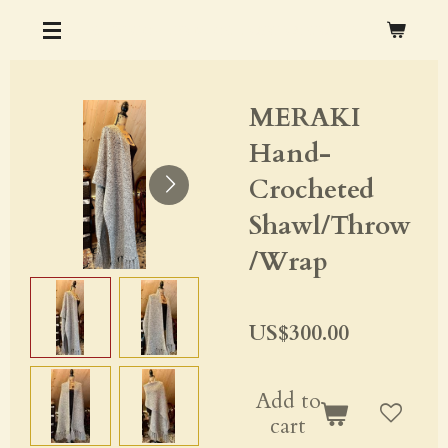
Skip
CHRISTOPHER M. OCHS ARTS & CRAFTS
to
main
MERAKI
content
Hand-
Crocheted
Shawl/Throw
/Wrap
US$300.00
Add to
cart