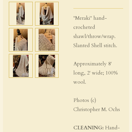
"Meraki" hand-
crocheted
shawl/throw/wrap.
Slanted Shell stitch.
Approximately 8'
long, 2' wide; 100%
wool.
Photos (c)
Christopher M. Ochs
CLEANING:
Hand-