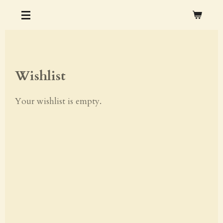
Skip
CHRISTOPHER M. OCHS ARTS & CRAFTS
to
main
content
Wishlist
Your wishlist is empty.