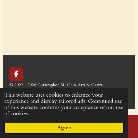
F
a
© 2023 - 2026 Christopher M. Ochs Arts & Crafts
c
Powered by
Webador
e
This website uses cookies to enhance your
b
experience and display tailored ads. Continued use
o
of this website confirms your acceptance of our use
o
of cookies.
k
Agree
Email
Phone
Facebook