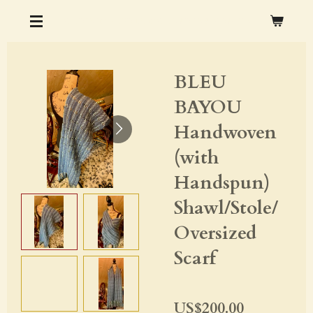
Skip
CHRISTOPHER M. OCHS ARTS & CRAFTS
to
main
BLEU
content
BAYOU
Handwoven
(with
Handspun)
Shawl/Stole/
Oversized
Scarf
US$200.00