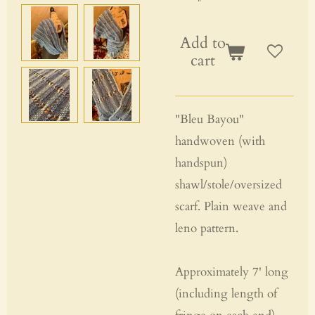
Add to
cart
"Bleu Bayou"
handwoven (with
handspun)
shawl/stole/oversized
scarf. Plain weave and
leno pattern.
Approximately 7' long
(including length of