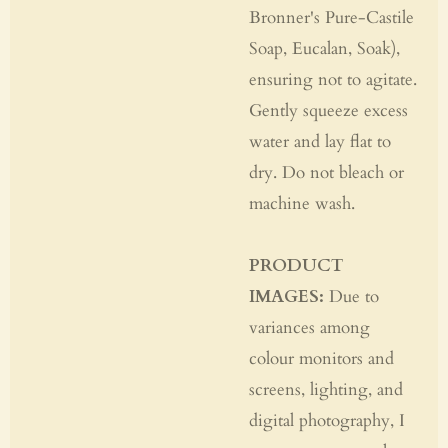
Bronner's Pure-Castile
Soap, Eucalan, Soak),
ensuring not to agitate.
Gently squeeze excess
water and lay flat to
dry. Do not bleach or
machine wash.
PRODUCT
IMAGES:
Due to
variances among
colour monitors and
screens, lighting, and
digital photography, I