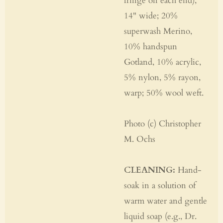
fringe on each end),
14" wide; 20%
superwash Merino,
10% handspun
Gotland, 10% acrylic,
5% nylon, 5% rayon,
warp; 50% wool weft.
Photo (c) Christopher
M. Ochs
CLEANING:
Hand-
soak in a solution of
warm water and gentle
liquid soap (e.g., Dr.