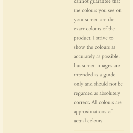
cannot guarantee that
the colours you see on
your screen are the
exact colours of the
product. I strive to
show the colours as
accurately as possible,
but screen images are
intended as a guide
only and should not be
regarded as absolutely
correct. All colours are
approximations of
actual colours.