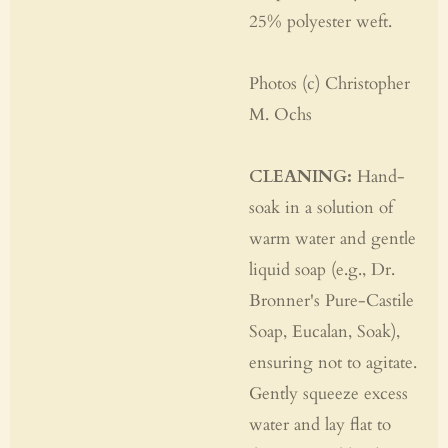
25% polyester weft.
Photos (c) Christopher
M. Ochs
CLEANING:
Hand-
soak in a solution of
warm water and gentle
liquid soap (e.g., Dr.
Bronner's Pure-Castile
Soap, Eucalan, Soak),
ensuring not to agitate.
Gently squeeze excess
water and lay flat to