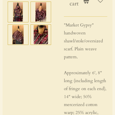
cart
"Market Gypsy"
handwoven
shawl/stole/oversized
scarf. Plain weave
pattern.
Approximately 6', 8"
long (including length
of fringe on each end),
14" wide; 50%
mercerized cotton
warp; 25% acrylic,