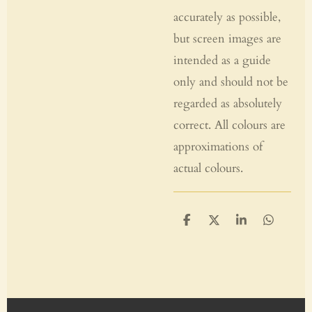
accurately as possible,
but screen images are
intended as a guide
only and should not be
regarded as absolutely
correct. All colours are
approximations of
actual colours.
S
S
S
S
h
h
h
h
a
a
a
a
r
r
r
r
e
e
e
e