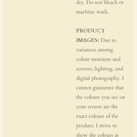
dry. Do not bleach or
machine wash.
PRODUCT
IMAGES:
Due to
variances among
colour monitors and
screens, lighting, and
digital photography, I
cannot guarantee that
the colours you see on
your screen are the
exact colours of the
product. I strive to
show the colours as