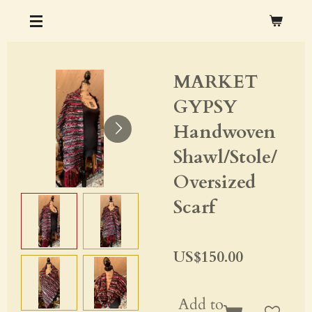
Skip
CHRISTOPHER M. OCHS ARTS & CRAFTS
to
main
MARKET
content
GYPSY
Handwoven
Shawl/Stole/
Oversized
Scarf
US$150.00
Add to