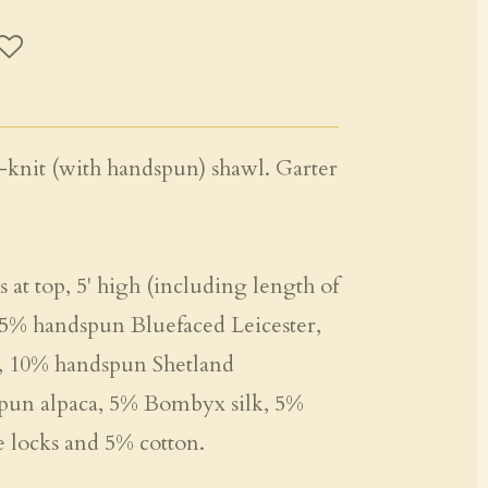
-knit (with handspun) shawl. Garter
 at top, 5' high (including length of
, 15% handspun Bluefaced Leicester,
 10% handspun Shetland
pun alpaca, 5% Bombyx silk, 5%
locks and 5% cotton.