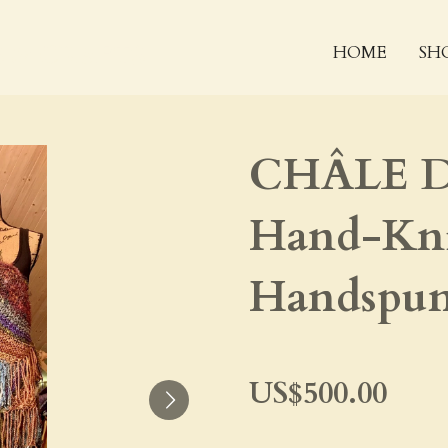
 & CRAFTS
HOME
SH
CHÂLE D
Hand-Kni
Handspun
US$500.00