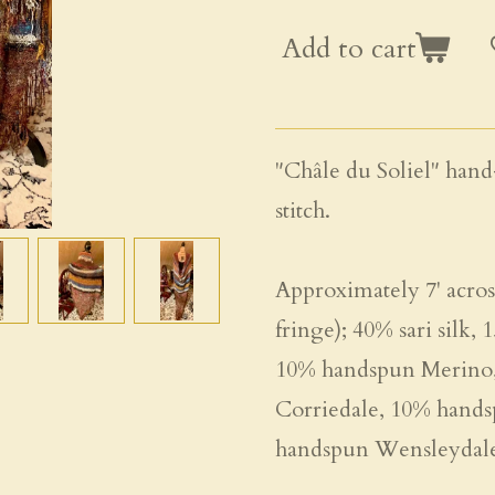
Add to cart
"Châle du Soliel" hand
stitch.
Approximately 7' across
fringe); 40% sari silk
10% handspun Merino,
Corriedale, 10% hands
handspun Wensleydale 