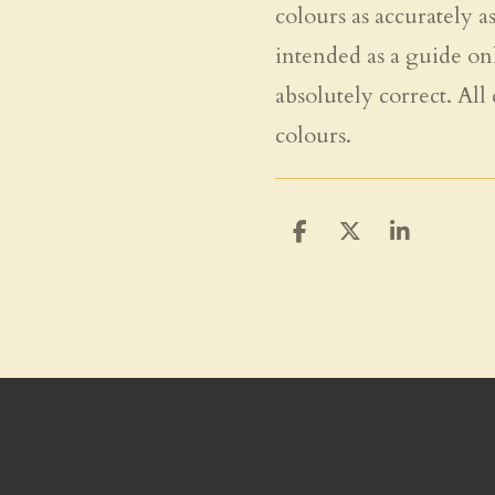
colours as accurately a
intended as a guide on
absolutely correct. All
colours.
S
S
S
h
h
h
a
a
a
r
r
r
e
e
e