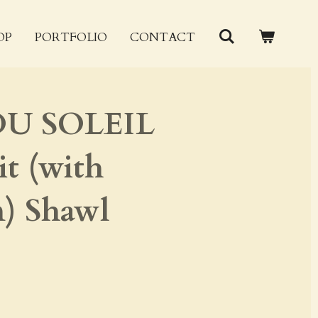
OP
PORTFOLIO
CONTACT
U SOLEIL
t (with
) Shawl