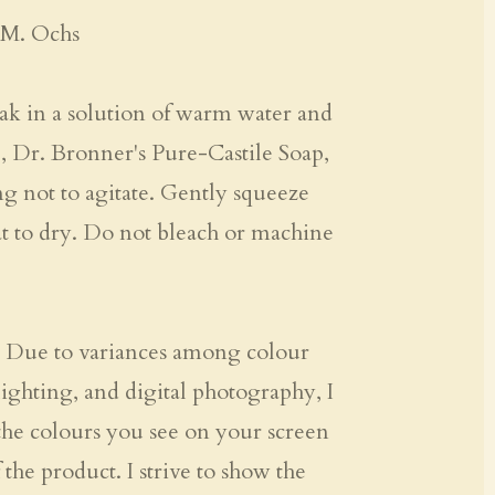
 M. Ochs
k in a solution of warm water and
., Dr. Bronner's Pure-Castile Soap,
ng not to agitate. Gently squeeze
at to dry. Do not bleach or machine
Due to variances among colour
ighting, and digital photography, I
the colours you see on your screen
 the product. I strive to show the