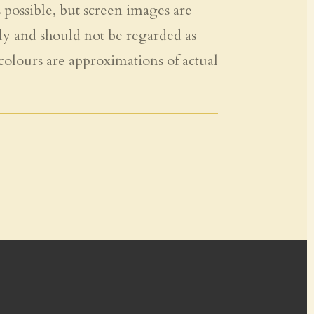
s possible, but screen images are
ly and should not be regarded as
 colours are approximations of actual