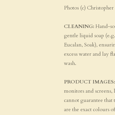
Photos (c) Christopher
CLEANING:
Hand-soa
gentle liquid soap (e.g
Eucalan, Soak), ensuri
excess water and lay fl
wash.
PRODUCT IMAGES:
monitors and screens, l
cannot guarantee that 
are the exact colours of