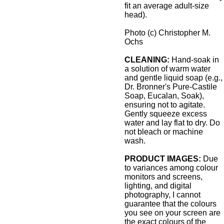
fit an average adult-size
head).
Photo (c) Christopher M.
Ochs
CLEANING:
Hand-soak in
a solution of warm water
and gentle liquid soap (e.g.,
Dr. Bronner's Pure-Castile
Soap, Eucalan, Soak),
ensuring not to agitate.
Gently squeeze excess
water and lay flat to dry. Do
not bleach or machine
wash.
PRODUCT IMAGES:
Due
to variances among colour
monitors and screens,
lighting, and digital
photography, I cannot
guarantee that the colours
you see on your screen are
the exact colours of the