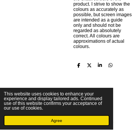
product. I strive to show the
colours as accurately as
possible, but screen images
are intended as a guide
only and should not be
regarded as absolutely
correct. All colours are
approximations of actual
colours.
S
S
S
S
h
h
h
h
a
a
a
a
r
r
r
r
e
e
e
e
F
This website uses cookies to enhance your
experience and display tailored ads. Continued
a
© 2023 - 2026 Christopher M. Ochs Arts & Crafts
use of this website confirms your acceptance of
c
Powered by
Webador
our use of cookies.
e
b
Agree
o
Email
Phone
Facebook
o