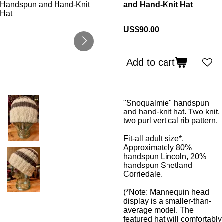
and Hand-Knit Hat
US$90.00
Add to cart
"Snoqualmie" handspun
and hand-knit hat. Two knit,
two purl vertical rib pattern.
Fit-all adult size*.
Approximately 80%
handspun Lincoln, 20%
handspun Shetland
Corriedale.
(*Note: Mannequin head
display is a smaller-than-
average model. The
featured hat will comfortably